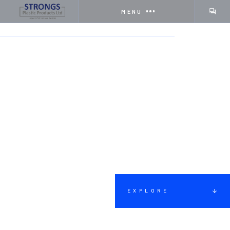
MENU
HOME
SERVICES
HEAVY RECOVERY VEHICLES
EXPLORE