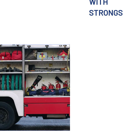
WITH
STRONGS