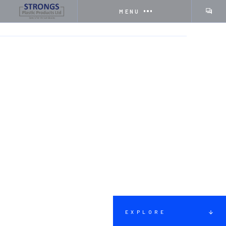
MENU
HOME
SERVICES
EMERGENCY RESPONSE VEHICLES
EXPLORE