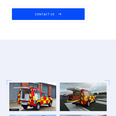
CONTACT US